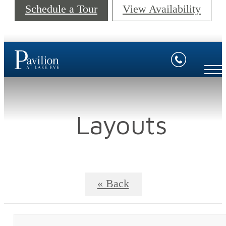
Schedule a Tour
View Availability
Layouts
« Back