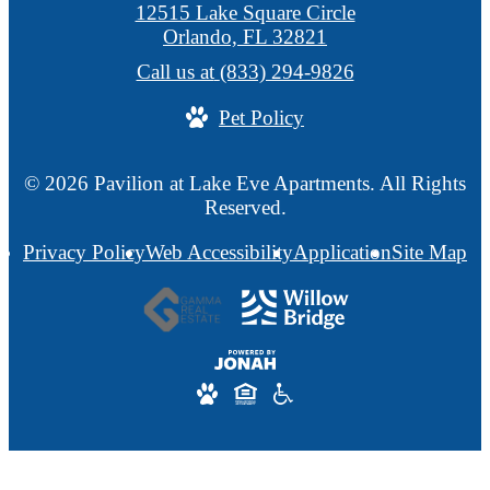
12515 Lake Square Circle
Orlando, FL 32821
Call us at
(833) 294-9826
Pet Policy
© 2026 Pavilion at Lake Eve Apartments. All Rights
Reserved.
Privacy Policy
Web Accessibility
Application
Site Map