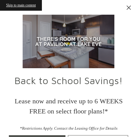
Skip to main content
Back to School Savings!
Lease now and receive up to 6 WEEKS
FREE on select floor plans!*
*Restrictions Apply. Contact the Leasing Office for Details