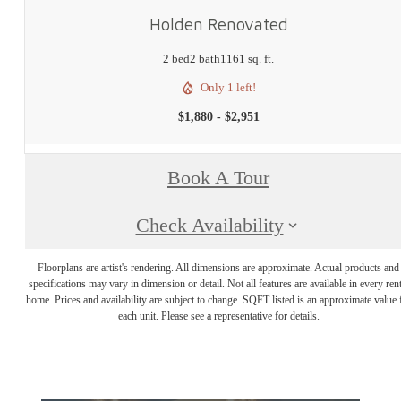
Holden Renovated
2 bed
2 bath
1161 sq. ft.
Only 1 left!
$1,880 - $2,951
Book A Tour
Check Availability
Floorplans are artist's rendering. All dimensions are approximate. Actual products and
specifications may vary in dimension or detail. Not all features are available in every rent
home. Prices and availability are subject to change. SQFT listed is an approximate value 
each unit. Please see a representative for details.