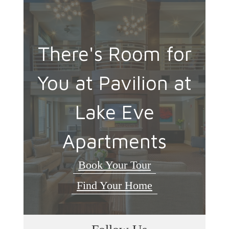
There's Room for
You at Pavilion at
Lake Eve
Apartments
Book Your Tour
Find Your Home