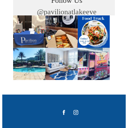
Follow Us
@pavilionatlakeeve